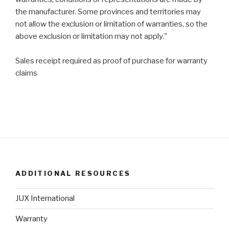
the manufacturer. Some provinces and territories may
not allow the exclusion or limitation of warranties, so the
above exclusion or limitation may not apply."
Sales receipt required as proof of purchase for warranty
claims
ADDITIONAL RESOURCES
JUX International
Warranty