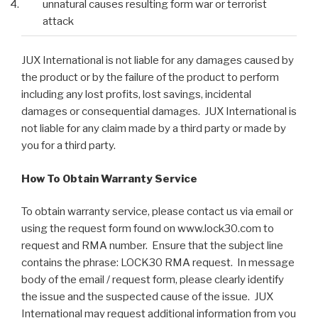
unnatural causes resulting form war or terrorist
attack
JUX International is not liable for any damages caused by
the product or by the failure of the product to perform
including any lost profits, lost savings, incidental
damages or consequential damages. JUX International is
not liable for any claim made by a third party or made by
you for a third party.
How To Obtain Warranty Service
To obtain warranty service, please contact us via email or
using the request form found on www.lock30.com to
request and RMA number. Ensure that the subject line
contains the phrase: LOCK30 RMA request. In message
body of the email / request form, please clearly identify
the issue and the suspected cause of the issue. JUX
International may request additional information from you