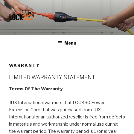
Skip
to
content
MY CMS
Lockable Power Extension Cord
Menu
WARRANTY
LIMITED WARRANTY STATEMENT
Terms Of The Warranty
JUX International warrants that LOCK30 Power
Extension Cord that was purchased from JUX
International or an authorized reseller is free from defects
in materials and workmanship under normal use during
the warrant period. The warranty period is 1 (one) year