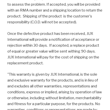
to assess the problem. If accepted, you will be provided
with an RMA number and a shipping location to return the
product. Shipping of the product is the customer's
responsibility (C.O.D. will not be accepted).
Once the defective product has been received, JUX
International will provide a notification of acceptance or
rejection within 30 days. If accepted, a replace product
of equal or greater value will be sent withing 90 days.
JUX International will pay for the cost of shipping on the
replacement product.
"This warranty is given by JUX International, is the sole
and exclusive warranty for the products, and is in lieu of
and excludes all other warranties, representations and
conditions, express or implied, arising by operation of law
or otherwise, including without limitation, merchantability
and fitness for a particular purpose, for the products. No
warranties, conditions or representations are made by