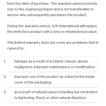
from the date of purchase. The warranty period extends
only to the original purchaser and is not transferable to
anyone who subsequently purchases the product.
During the warranty period, JUX International will replace
the defective product with a new or refurbished product.
This limited warranty does not cover any problems that is
caused by:
damage as a result of accident, misuse, abuse,
negligence, improper maintenance or modification
improper use of the product as stated in the inside
cover of the packaging
as a result of natural causes including but not limited
to lightening, flood, or other natural disasters